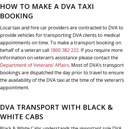
HOW TO MAKE A DVA TAXI
BOOKING
Local taxi and hire car providers are contracted to DVA to
provide vehicles for transporting DVA clients to medical
appointments on time. To make a transport booking on
behalf of a veteran call
1800 382 222
. If you require more
information on veteran’s assistance please contact the
Department of Veterans’ Affairs
. Most of DVA’s transport
bookings are dispatched the day prior to travel to ensure
the availability of the DVA taxi at the time of the veteran’s
appointment.
DVA TRANSPORT WITH BLACK &
WHITE CABS
133 222
Black & White Cabs understands the important role DVA