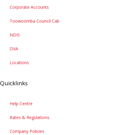
Corporate Accounts
Toowoomba Council Cab
Ride with us
Open Ride with us
NDIS
Drive for us
Open Drive for us
DVA
Business
Open Business
Locations
Quicklinks
Help Centre
Rates & Regulations
Company Policies