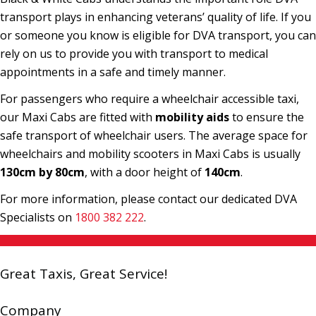
transport plays in enhancing veterans’ quality of life. If you
or someone you know is eligible for DVA transport, you can
rely on us to provide you with transport to medical
appointments in a safe and timely manner.
For passengers who require a wheelchair accessible taxi,
our Maxi Cabs are fitted with
mobility aids
to ensure the
safe transport of wheelchair users. The average space for
wheelchairs and mobility scooters in Maxi Cabs is usually
130cm by 80cm
, with a door height of
140cm
.
For more information, please contact our dedicated DVA
Specialists on
1800 382 222
.
Great Taxis, Great Service!
Company
Book a Cab