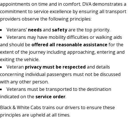
appointments on time and in comfort. DVA demonstrates a
commitment to service excellence by ensuring all transport
providers observe the following principles:
Veterans’
needs
and
safety
are the top priority.
Veterans may have mobility difficulties or walking aids
and should be
offered all reasonable assistance
for the
extent of the journey including approaching, entering and
exiting the vehicle.
Veteran
privacy must be respected
and details
concerning individual passengers must not be discussed
with any other person.
Veterans must be transported to the destination
indicated on the
service order
.
Black & White Cabs trains our drivers to ensure these
133 222
principles are upheld at all times.