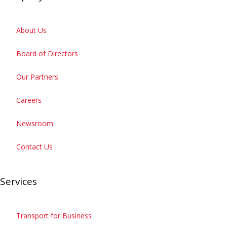
About Us
Board of Directors
Our Partners
Careers
Newsroom
Contact Us
Services
Transport for Business