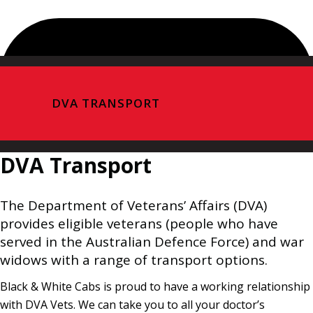
DVA TRANSPORT
DVA Transport
The Department of Veterans’ Affairs (DVA)
provides eligible veterans (people who have
served in the Australian Defence Force) and war
widows with a range of transport options.
Black & White Cabs is proud to have a working relationship
with DVA Vets. We can take you to all your doctor’s