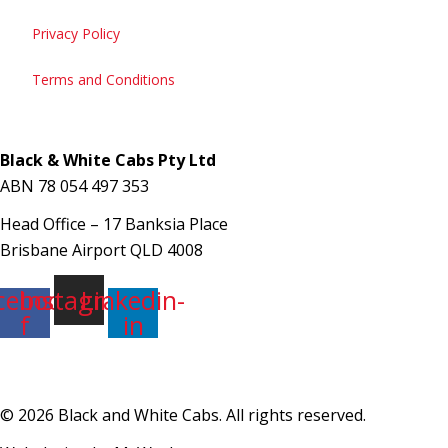
Privacy Policy
Terms and Conditions
Black & White Cabs Pty Ltd
ABN 78 054 497 353
133 222
Head Office – 17 Banksia Place
Book a Cab
Brisbane Airport QLD 4008
cebook-
Instagram
Linkedin-
f
in
© 2026 Black and White Cabs. All rights reserved.