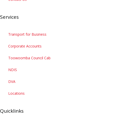
Services
Get the APP
Transport for Business
Corporate Accounts
Toowoomba Council Cab
NDIS
DVA
Locations
Quicklinks