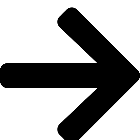
133 222