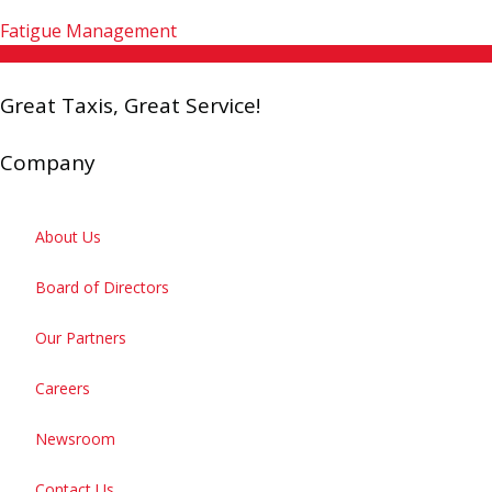
Fatigue Management
Great Taxis, Great Service!
Company
About Us
Board of Directors
Our Partners
Careers
Newsroom
Contact Us