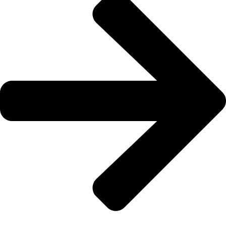
133 222
Book a Cab