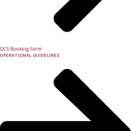
QCS Booking Form
OPERATIONAL GUIDELINES
Book a Cab