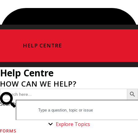
HELP CENTRE
Help Centre
HOW CAN WE HELP?
Search Butto
Search
for:
Search
Explore Topics
FORMS