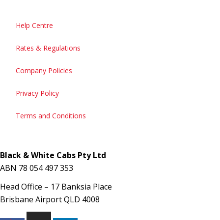
Help Centre
Rates & Regulations
Company Policies
Privacy Policy
Terms and Conditions
Black & White Cabs Pty Ltd
ABN 78 054 497 353
Head Office – 17 Banksia Place
Brisbane Airport QLD 4008