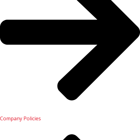
Ride with us
Open Ride with us
Drive for us
Open Drive for us
Business
Open Business
Company Policies