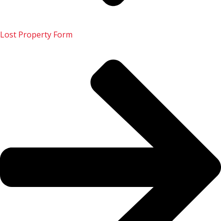
Lost Property Form
133 222