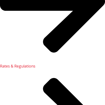
Rates & Regulations